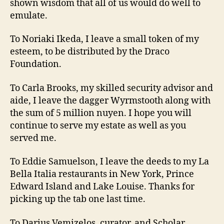
shown wisdom that all of us would do well to
emulate.
To Noriaki Ikeda, I leave a small token of my
esteem, to be distributed by the Draco
Foundation.
To Carla Brooks, my skilled security advisor and
aide, I leave the dagger Wyrmstooth along with
the sum of 5 million nuyen. I hope you will
continue to serve my estate as well as you
served me.
To Eddie Samuelson, I leave the deeds to my La
Bella Italia restaurants in New York, Prince
Edward Island and Lake Louise. Thanks for
picking up the tab one last time.
To Darius Vemizelos, curator, and Scholar