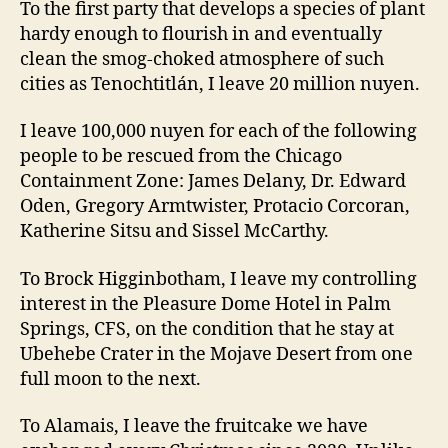
To the first party that develops a species of plant
hardy enough to flourish in and eventually
clean the smog-choked atmosphere of such
cities as Tenochtitlán, I leave 20 million nuyen.
I leave 100,000 nuyen for each of the following
people to be rescued from the Chicago
Containment Zone: James Delany, Dr. Edward
Oden, Gregory Armtwister, Protacio Corcoran,
Katherine Sitsu and Sissel McCarthy.
To Brock Higginbotham, I leave my controlling
interest in the Pleasure Dome Hotel in Palm
Springs, CFS, on the condition that he stay at
Ubehebe Crater in the Mojave Desert from one
full moon to the next.
To Alamais, I leave the fruitcake we have