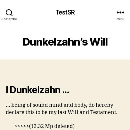
TestSR
Recherche
Menu
Dunkelzahn’s Will
I Dunkelzahn …
… being of sound mind and body, do hereby
declare this to be my last Will and Testament.
>>>>>(12.32 Mp deleted)