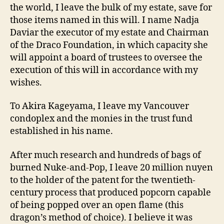
the world, I leave the bulk of my estate, save for
those items named in this will. I name Nadja
Daviar the executor of my estate and Chairman
of the Draco Foundation, in which capacity she
will appoint a board of trustees to oversee the
execution of this will in accordance with my
wishes.
To Akira Kageyama, I leave my Vancouver
condoplex and the monies in the trust fund
established in his name.
After much research and hundreds of bags of
burned Nuke-and-Pop, I leave 20 million nuyen
to the holder of the patent for the twentieth-
century process that produced popcorn capable
of being popped over an open flame (this
dragon’s method of choice). I believe it was