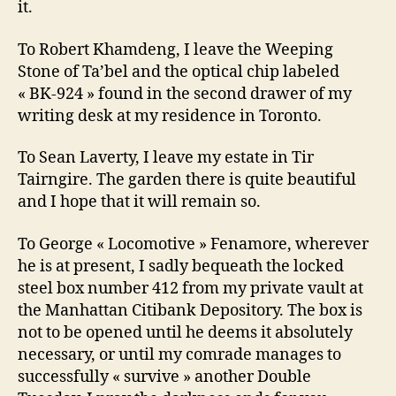
it.
To Robert Khamdeng, I leave the Weeping
Stone of Ta’bel and the optical chip labeled
« BK-924 » found in the second drawer of my
writing desk at my residence in Toronto.
To Sean Laverty, I leave my estate in Tir
Tairngire. The garden there is quite beautiful
and I hope that it will remain so.
To George « Locomotive » Fenamore, wherever
he is at present, I sadly bequeath the locked
steel box number 412 from my private vault at
the Manhattan Citibank Depository. The box is
not to be opened until he deems it absolutely
necessary, or until my comrade manages to
successfully « survive » another Double