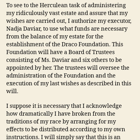
To see to the Herculean task of administering
my ridiculously vast estate and assure that my
wishes are carried out, I authorize my executor,
Nadja Daviar, to use what funds are necessary
from the balance of my estate for the
establishment of the Draco Foundation. This
Foundation will have a Board of Trustees
consisting of Ms. Daviar and six others to be
appointed by her. The trustees will oversee the
administration of the Foundation and the
execution of my last wishes as described in this
will.
I suppose it is necessary that I acknowledge
how dramatically I have broken from the
traditions of my race by arranging for my
effects to be distributed according to my own
instructions. I will simply say that this is an