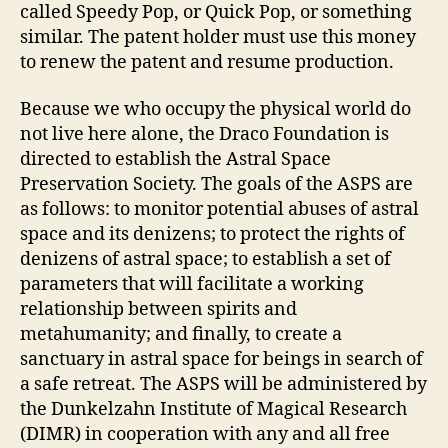
called Speedy Pop, or Quick Pop, or something
similar. The patent holder must use this money
to renew the patent and resume production.
Because we who occupy the physical world do
not live here alone, the Draco Foundation is
directed to establish the Astral Space
Preservation Society. The goals of the ASPS are
as follows: to monitor potential abuses of astral
space and its denizens; to protect the rights of
denizens of astral space; to establish a set of
parameters that will facilitate a working
relationship between spirits and
metahumanity; and finally, to create a
sanctuary in astral space for beings in search of
a safe retreat. The ASPS will be administered by
the Dunkelzahn Institute of Magical Research
(DIMR) in cooperation with any and all free