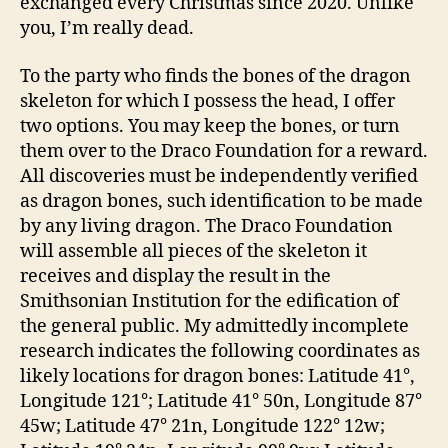
exchanged every Christmas since 2020. Unlike
you, I’m really dead.
To the party who finds the bones of the dragon
skeleton for which I possess the head, I offer
two options. You may keep the bones, or turn
them over to the Draco Foundation for a reward.
All discoveries must be independently verified
as dragon bones, such identification to be made
by any living dragon. The Draco Foundation
will assemble all pieces of the skeleton it
receives and display the result in the
Smithsonian Institution for the edification of
the general public. My admittedly incomplete
research indicates the following coordinates as
likely locations for dragon bones: Latitude 41°,
Longitude 121°; Latitude 41° 50n, Longitude 87°
45w; Latitude 47° 21n, Longitude 122° 12w;