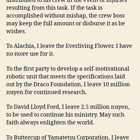
distributed to his crew in the event of injuries
resulting from this task. If the task is
accomplished without mishap, the crew boss
may keep the full amount or disburse it as he
wishes.
To Alachia, I leave the Everliving Flower. I have
no more use for it.
To the first party to develop a self-motivational
robotic unit that meets the specifications laid
out by the Draco Foundation, I leave 10 million
nuyen for continued research.
To David Lloyd Ford, I leave 2.5 million nuyen,
to be used to continue his ministry. May such
faith always enlighten the world.
To Buttercup of Yamatetsu Corporation, I leave