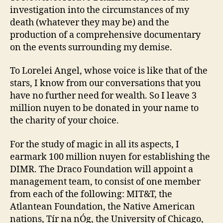
investigation into the circumstances of my
death (whatever they may be) and the
production of a comprehensive documentary
on the events surrounding my demise.
To Lorelei Angel, whose voice is like that of the
stars, I know from our conversations that you
have no further need for wealth. So I leave 3
million nuyen to be donated in your name to
the charity of your choice.
For the study of magic in all its aspects, I
earmark 100 million nuyen for establishing the
DIMR. The Draco Foundation will appoint a
management team, to consist of one member
from each of the following: MIT&T, the
Atlantean Foundation, the Native American
nations, Tír na nÓg, the University of Chicago,