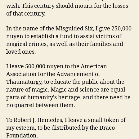
wish. This century should mourn for the losses
of that century.
In the name of the Misguided Six, I give 250,000
nuyen to establish a fund to assist victims of
magical crimes, as well as their families and
loved ones.
I leave 500,000 nuyen to the American
Association for the Advancement of
Thaumaturgy, to educate the public about the
nature of magic. Magic and science are equal
parts of humanity’s heritage, and there need be
no quarrel between them.
To Robert J. Hemedes, I leave a small token of
my esteem, to be distributed by the Draco
Foundation.