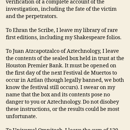
verification of a complete account of the
investigation, including the fate of the victim
and the perpetrators.
To Ehran the Scribe, I leave my library of rare
first editions, including my Shakespeare folios.
To Juan Atzcapotzalco of Aztechnology, I leave
the contents of the sealed box held in trust at the
Houston Premier Bank. It must be opened on
the first day of the next Festival de Muertos to
occur in Aztlan (though legally banned, we both
know the festival still occurs). I swear on my
name that the box and its contents pose no
danger to you or Aztechnology. Do not disobey
these instructions, or the results could be most
unfortunate.