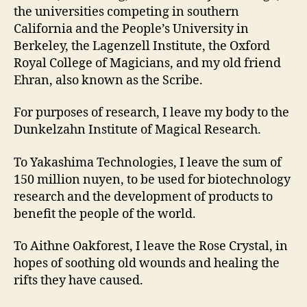
the universities competing in southern
California and the People’s University in
Berkeley, the Lagenzell Institute, the Oxford
Royal College of Magicians, and my old friend
Ehran, also known as the Scribe.
For purposes of research, I leave my body to the
Dunkelzahn Institute of Magical Research.
To Yakashima Technologies, I leave the sum of
150 million nuyen, to be used for biotechnology
research and the development of products to
benefit the people of the world.
To Aithne Oakforest, I leave the Rose Crystal, in
hopes of soothing old wounds and healing the
rifts they have caused.