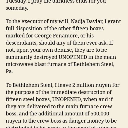
Tuesday. I pray the darkness ends for you
someday.
To the executor of my will, Nadja Daviar, I grant
full disposition of the other fifteen boxes
marked for George Fenamore, or his
descendants, should any of them ever ask. If
not, upon your own demise, they are to be
summarily destroyed UNOPENED in the main
microwave blast furnace of Bethlehem Steel,
Pa.
To Bethlehem Steel, I leave 2 million nuyen for
the purpose of the immediate destruction of
fifteen steel boxes, UNOPENED, when and if
they are delivered to the main furnace crew
boss, and the additional amount of 500,000
nuyen to the crew boss as danger money to be