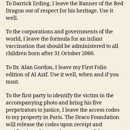
To Darrick Erding, I leave the Banner of the Red
Dragon out of respect for his heritage. Use it
well.
To the corporations and governments of the
world, I leave the formula for an infant
vaccination that should be administered to all
children born after 31 October 2060.
To Dr. Alan Gordon, I leave my First Folio
edition of Al Azif. Use it well, when and if you
must.
To the first party to identify the victim in the
accompanying photo and bring his five
perpetrators to justice, I leave the access codes
to my property in Paris. The Draco Foundation
will release the codes upon receipt and