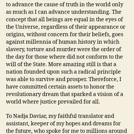
to advance the cause of truth in the world only
as much as I can advance understanding. The
concept that all beings are equal in the eyes of
the Universe, regardless of their appearance or
origins, without concern for their beliefs, goes
against millennia of human history in which
slavery, torture and murder were the order of
the day for those where did not conform to the
will of the State. More amazing still is that a
nation founded upon such a radical principle
was able to survive and prosper. Thereforce, I
have committed certain assets to honor the
revolutionary dream that sparked a vision of a
world where justice prevailed for all.
To Nadja Daviar, my faithful translator and
assistant, keeper of my hopes and dreams for
the future, who spoke for me to millions around