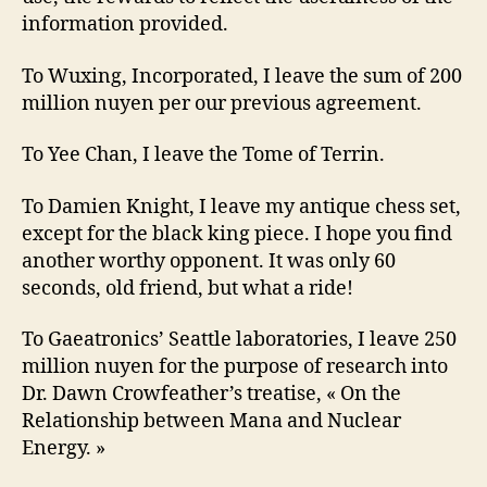
information provided.
To Wuxing, Incorporated, I leave the sum of 200
million nuyen per our previous agreement.
To Yee Chan, I leave the Tome of Terrin.
To Damien Knight, I leave my antique chess set,
except for the black king piece. I hope you find
another worthy opponent. It was only 60
seconds, old friend, but what a ride!
To Gaeatronics’ Seattle laboratories, I leave 250
million nuyen for the purpose of research into
Dr. Dawn Crowfeather’s treatise, « On the
Relationship between Mana and Nuclear
Energy. »