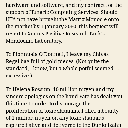
hardware and software, and my contract for the
support of Etheric Computing Services. Should
UTA not have brought the Matrix Monocle onto
the market by 1 January 2060, this bequest will
revert to Xerxes Positive Research Tank’s
Mendocino Laboratory.
To Fionnuala O’Donnell, I leave my Chivas
Regal bag full of gold pieces. (Not quite the
standard, I know, but a whole potful seemed …
excessive.)
To Helena Rossum, 10 million nuyen and my
sincere apologies on the hand Fate has dealt you
this time.In order to discourage the
proliferation of toxic shamans, I offer a bounty
of 1 million nuyen on any toxic shamans
captured alive and delivered to the Dunkelzahn