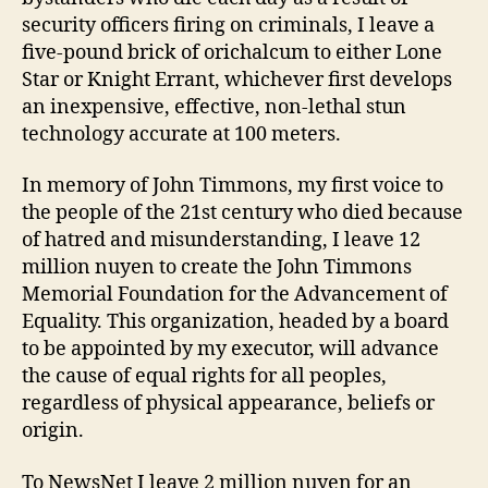
security officers firing on criminals, I leave a
five-pound brick of orichalcum to either Lone
Star or Knight Errant, whichever first develops
an inexpensive, effective, non-lethal stun
technology accurate at 100 meters.
In memory of John Timmons, my first voice to
the people of the 21st century who died because
of hatred and misunderstanding, I leave 12
million nuyen to create the John Timmons
Memorial Foundation for the Advancement of
Equality. This organization, headed by a board
to be appointed by my executor, will advance
the cause of equal rights for all peoples,
regardless of physical appearance, beliefs or
origin.
To NewsNet I leave 2 million nuyen for an