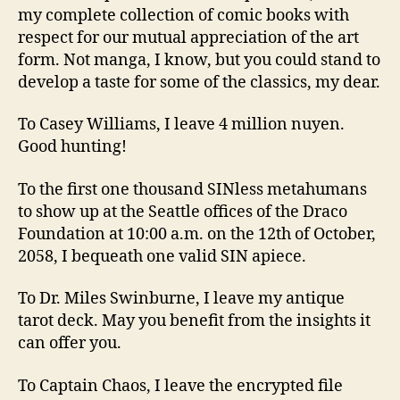
my complete collection of comic books with
respect for our mutual appreciation of the art
form. Not manga, I know, but you could stand to
develop a taste for some of the classics, my dear.
To Casey Williams, I leave 4 million nuyen.
Good hunting!
To the first one thousand SINless metahumans
to show up at the Seattle offices of the Draco
Foundation at 10:00 a.m. on the 12th of October,
2058, I bequeath one valid SIN apiece.
To Dr. Miles Swinburne, I leave my antique
tarot deck. May you benefit from the insights it
can offer you.
To Captain Chaos, I leave the encrypted file