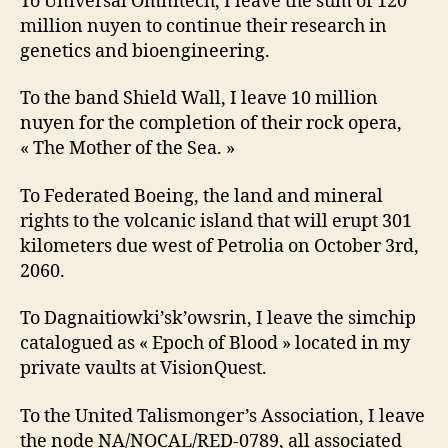
To Universal Omnitech, I leave the sum of 120
million nuyen to continue their research in
genetics and bioengineering.
To the band Shield Wall, I leave 10 million
nuyen for the completion of their rock opera,
« The Mother of the Sea. »
To Federated Boeing, the land and mineral
rights to the volcanic island that will erupt 301
kilometers due west of Petrolia on October 3rd,
2060.
To Dagnaitiowki’sk’owsrin, I leave the simchip
catalogued as « Epoch of Blood » located in my
private vaults at VisionQuest.
To the United Talismonger’s Association, I leave
the node NA/NOCAL/RED-0789, all associated