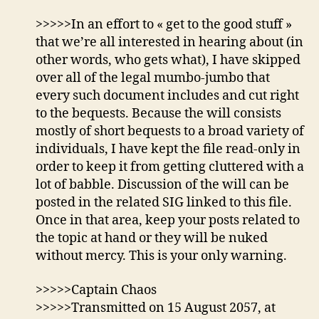
>>>>>In an effort to « get to the good stuff »
that we’re all interested in hearing about (in
other words, who gets what), I have skipped
over all of the legal mumbo-jumbo that
every such document includes and cut right
to the bequests. Because the will consists
mostly of short bequests to a broad variety of
individuals, I have kept the file read-only in
order to keep it from getting cluttered with a
lot of babble. Discussion of the will can be
posted in the related SIG linked to this file.
Once in that area, keep your posts related to
the topic at hand or they will be nuked
without mercy. This is your only warning.
>>>>>Captain Chaos
>>>>>Transmitted on 15 August 2057, at