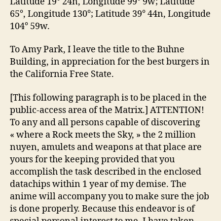
Latitude 19° 24n, Longitude 99° 9w; Latitude
65°, Longitude 130°; Latitude 39° 44n, Longitude
104° 59w.
To Amy Park, I leave the title to the Buhne
Building, in appreciation for the best burgers in
the California Free State.
[This following paragraph is to be placed in the
public-access area of the Matrix.] ATTENTION!
To any and all persons capable of discovering
« where a Rock meets the Sky, » the 2 million
nuyen, amulets and weapons at that place are
yours for the keeping provided that you
accomplish the task described in the enclosed
datachips within 1 year of my demise. The
anime will accompany you to make sure the job
is done properly. Because this endeavor is of