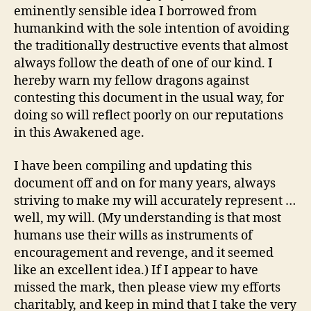
eminently sensible idea I borrowed from
humankind with the sole intention of avoiding
the traditionally destructive events that almost
always follow the death of one of our kind. I
hereby warn my fellow dragons against
contesting this document in the usual way, for
doing so will reflect poorly on our reputations
in this Awakened age.
I have been compiling and updating this
document off and on for many years, always
striving to make my will accurately represent …
well, my will. (My understanding is that most
humans use their wills as instruments of
encouragement and revenge, and it seemed
like an excellent idea.) If I appear to have
missed the mark, then please view my efforts
charitably, and keep in mind that I take the very