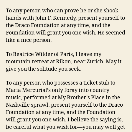
To any person who can prove he or she shook
hands with John F. Kennedy, present yourself to
the Draco Foundation at any time, and the
Foundation will grant you one wish. He seemed
like a nice person.
To Beatrice Wilder of Paris, I leave my
mountain retreat at Rikon, near Zurich. May it
give you the solitude you seek.
To any person who possesses a ticket stub to
Maria Mercurial’s only foray into country
music, performed at My Brother’s Place in the
Nashville sprawl: present yourself to the Draco
Foundation at any time, and the Foundation
will grant you one wish. I believe the saying is,
be careful what you wish for—you may well get