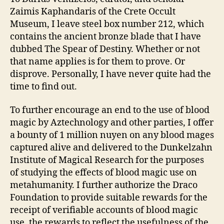
Zaimis Kaphandaris of the Crete Occult
Museum, I leave steel box number 212, which
contains the ancient bronze blade that I have
dubbed The Spear of Destiny. Whether or not
that name applies is for them to prove. Or
disprove. Personally, I have never quite had the
time to find out.
To further encourage an end to the use of blood
magic by Aztechnology and other parties, I offer
a bounty of 1 million nuyen on any blood mages
captured alive and delivered to the Dunkelzahn
Institute of Magical Research for the purposes
of studying the effects of blood magic use on
metahumanity. I further authorize the Draco
Foundation to provide suitable rewards for the
receipt of verifiable accounts of blood magic
use, the rewards to reflect the usefulness of the