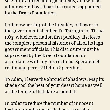
scientific and technological fields, and will be
administered by a board of trustees appointed
by the Draco Foundation.
I offer ownership of the First Key of Power to
the government of either Tir Tairngire or Tír na
nÓg, whichever nation first publicly discloses
the complete personal histories of all of its high
government officials. This disclosure must be
supervised by the Draco Foundation in
accordance with my instructions. Speratemel
rel timaan perest? Hellon Sperethiel.
To Aden, I leave the Shroud of Shadows. May its
shade cool the heat of your desert home as well
as the tempers that flare around it.
In order to reduce the number of innocent
bystanders who die each day as a result of