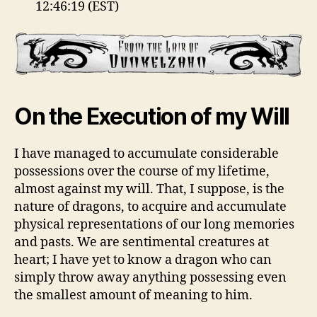
12:46:19 (EST)
On the Execution of my Will
I have managed to accumulate considerable
possessions over the course of my lifetime,
almost against my will. That, I suppose, is the
nature of dragons, to acquire and accumulate
physical representations of our long memories
and pasts. We are sentimental creatures at
heart; I have yet to know a dragon who can
simply throw away anything possessing even
the smallest amount of meaning to him.