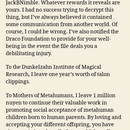
JackBNimble. Whatever rewards it reveals are
yours. I had no success trying to decrypt this
thing, but I’ve always believed it contained
some communication from another world. Of
course, I could be wrong. I’ve also notified the
Draco Foundation to provide for your well-
being in the event the file deals you a
debilitating injury.
To the Dunkelzahn Institute of Magical
Research, I leave one year’s worth of talon
clippings.
To Mothers of Metahumans, I leave 1 million
nuyen to continue their valuable work in
promoting social acceptance of metahuman
children born to human parents. By loving and
accepting your different offspring, you have