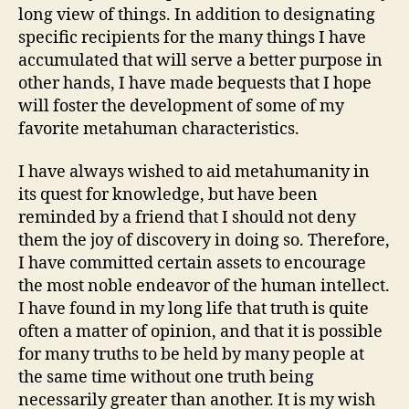
long view of things. In addition to designating
specific recipients for the many things I have
accumulated that will serve a better purpose in
other hands, I have made bequests that I hope
will foster the development of some of my
favorite metahuman characteristics.
I have always wished to aid metahumanity in
its quest for knowledge, but have been
reminded by a friend that I should not deny
them the joy of discovery in doing so. Therefore,
I have committed certain assets to encourage
the most noble endeavor of the human intellect.
I have found in my long life that truth is quite
often a matter of opinion, and that it is possible
for many truths to be held by many people at
the same time without one truth being
necessarily greater than another. It is my wish