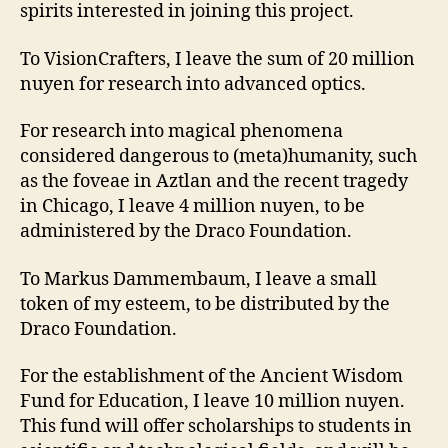
spirits interested in joining this project.
To VisionCrafters, I leave the sum of 20 million
nuyen for research into advanced optics.
For research into magical phenomena
considered dangerous to (meta)humanity, such
as the foveae in Aztlan and the recent tragedy
in Chicago, I leave 4 million nuyen, to be
administered by the Draco Foundation.
To Markus Dammembaum, I leave a small
token of my esteem, to be distributed by the
Draco Foundation.
For the establishment of the Ancient Wisdom
Fund for Education, I leave 10 million nuyen.
This fund will offer scholarships to students in