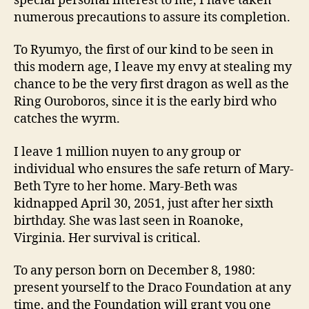
special personal interest to me, I have taken
numerous precautions to assure its completion.
To Ryumyo, the first of our kind to be seen in
this modern age, I leave my envy at stealing my
chance to be the very first dragon as well as the
Ring Ouroboros, since it is the early bird who
catches the wyrm.
I leave 1 million nuyen to any group or
individual who ensures the safe return of Mary-
Beth Tyre to her home. Mary-Beth was
kidnapped April 30, 2051, just after her sixth
birthday. She was last seen in Roanoke,
Virginia. Her survival is critical.
To any person born on December 8, 1980:
present yourself to the Draco Foundation at any
time, and the Foundation will grant you one